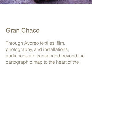
Gran Chaco
Through Ayoreo textiles, film,
photography, and installations,
audiences are transported beyond the
cartographic map to the heart of the
Paraguayan Chaco — the largest dry
forest on Earth and one of the most
threatened ecosystems on the planet.
Intensive livestock farming, large
infrastructure projects, agribusiness
expansion, and increasing mining and
hydrocarbon exploration are rapidly
transforming the region, often ignoring
the presence and rights of the Ayoreo
people.