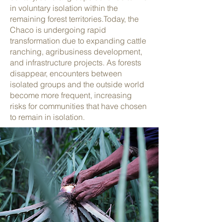
in voluntary isolation within the
remaining forest territories.
Today, the
Chaco is undergoing rapid
transformation due to expanding cattle
ranching, agribusiness development,
and infrastructure projects. As forests
disappear, encounters between
isolated groups and the outside world
become more frequent, increasing
risks for communities that have chosen
to remain in isolation.