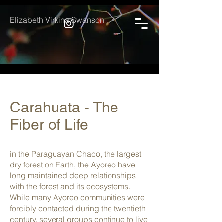
Elizabeth Virkina Swanson
Carahuata - The
Fiber of Life
in the Paraguayan Chaco, the largest
dry forest on Earth, the Ayoreo have
long maintained deep relationships
with the forest and its ecosystems.
While many Ayoreo communities were
forcibly contacted during the twentieth
century, several groups continue to live