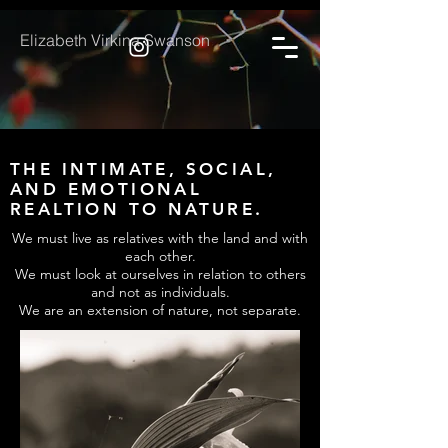
Elizabeth Virkina Swanson
THE INTIMATE, SOCIAL,
AND EMOTIONAL
REALTION TO NATURE.
We must live as relatives with the land and with
each other.
We must look at ourselves in relation to others
and not as individuals.
We are an extension of nature, not separate.