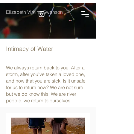
Elizabeth Virkina Swanson
Intimacy of Water
We always return back to you. After a
storm, after you’ve taken a loved one,
and now that you are sick. Is it unsafe
for us to return now? We are not sure
but we do know this: We are river
people, we return to ourselves.