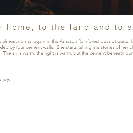
n home, to the land and to 
ls almost normal again in the Amazon Rainforest but not quite. 
 by four cement walls. She starts telling me stories of her ch
. The air is warm, the light is warm, but the cement beneath our
e joy.