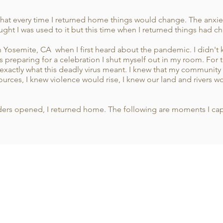
hat every time I returned home things would change. The anxiet
ught I was used to it but this time when I returned things had 
in Yosemite, CA when I first heard about the pandemic. I didn't k
preparing for a celebration I shut myself out in my room. For t
xactly what this deadly virus meant. I knew that my communit
ources, I knew violence would rise, I knew our land and rivers 
borders opened, I returned home. The following are moments I c