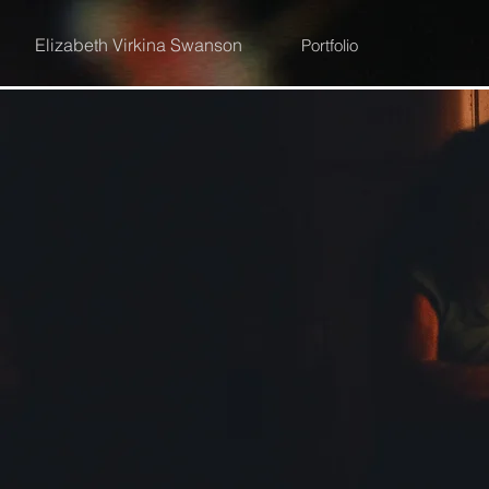
Elizabeth Virkina Swanson
Portfolio