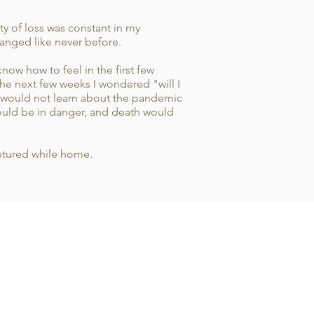
y of loss was constant in my
changed like never before.
now how to feel in the first few
he next few weeks I wondered "will I
y would not learn about the pandemic
would be in danger, and death would
aptured while home.