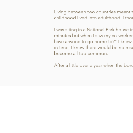
Living between two countries meant t
childhood lived into adulthood. I tho
I was siting in a National Park house 
minutes but when I saw my co-workers 
have anyone to go home to?" I knew e
in time, I knew there would be no res
become all too common.
After a little over a year when the 