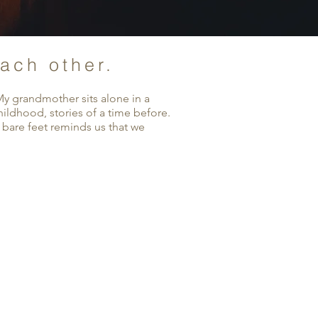
each other.
My grandmother sits alone in a
ildhood, stories of a time before.
 bare feet reminds us that we