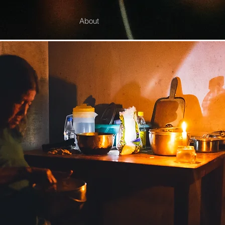
About