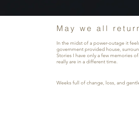
May we all retur
In the midst of a power-outage it fee
government provided house, surrounded
Stories I have only a few memories of
really are in a different time.
Weeks full of change, loss, and gentl